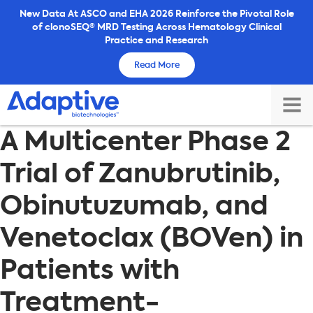
Skip
New Data At ASCO and EHA 2026 Reinforce the Pivotal Role
of clonoSEQ® MRD Testing Across Hematology Clinical
to
Practice and Research
content
Read More
TOG
A Multicenter Phase 2
MAI
ME
Trial of Zanubrutinib,
Obinutuzumab, and
Venetoclax (BOVen) in
Patients with
Treatment-