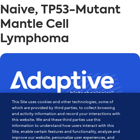
Naive, TP53-Mutant
Mantle Cell
Lymphoma
This Site uses cookies and other technologies, some of
Powering the Age of Immune
which are provided by third parties, to collect browsing
and activity information and record your interactions with
this website. We and these third parties use this
Medicine
information to understand how users interact with this
Site, enable certain features and functionality, analyze and
Contact Us
improve our website, personalize user experiences, and