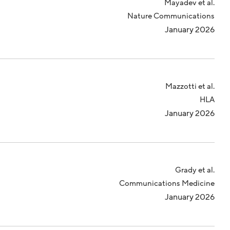
Mayadev et al.
Nature Communications
January 2026
Mazzotti et al.
HLA
January 2026
Grady et al.
Communications Medicine
January 2026