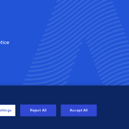
tice
ettings
Reject All
Accept All
ew
View