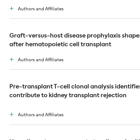
Authors and Affiliates
Graft-versus-host disease prophylaxis shapes
after hematopoietic cell transplant
Authors and Affiliates
Pre-transplant T-cell clonal analysis identifi
contribute to kidney transplant rejection
Authors and Affiliates