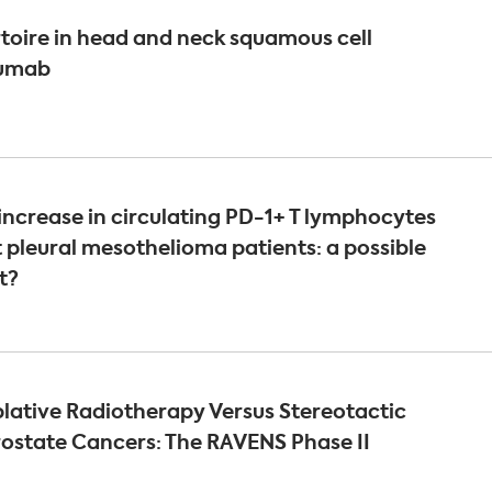
ertoire in head and neck squamous cell
lumab
ncrease in circulating PD-1+ T lymphocytes
t pleural mesothelioma patients: a possible
t?
lative Radiotherapy Versus Stereotactic
rostate Cancers: The RAVENS Phase II