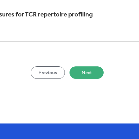
ures for TCR repertoire profiling
Previous
Next