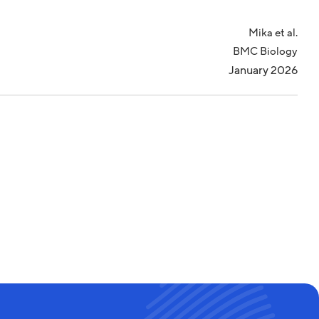
Mika et al.
BMC Biology
January 2026