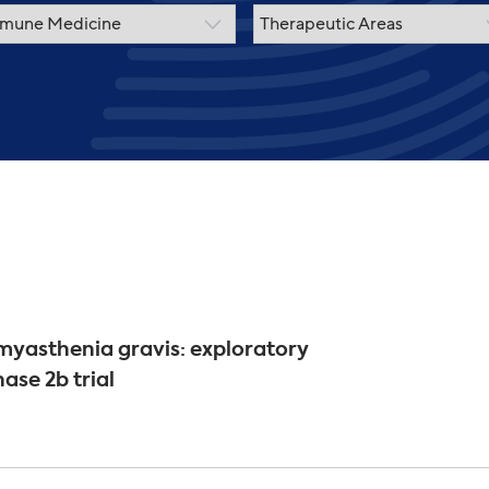
yasthenia gravis: exploratory
ase 2b trial