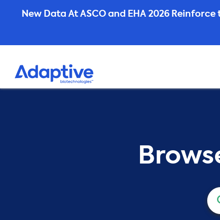
Skip
New Data At ASCO and EHA 2026 Reinforce t
to
content
Browse