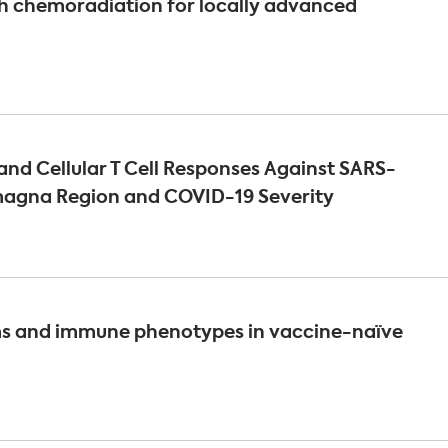
h chemoradiation for locally advanced
nd Cellular T Cell Responses Against SARS-
omagna Region and COVID-19 Severity
s and immune phenotypes in vaccine-naïve