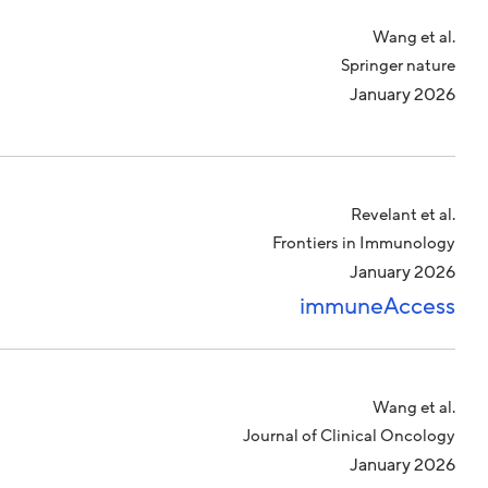
Wang et al.
Springer nature
January 2026
Revelant et al.
Frontiers in Immunology
January 2026
immuneAccess
Wang et al.
Journal of Clinical Oncology
January 2026