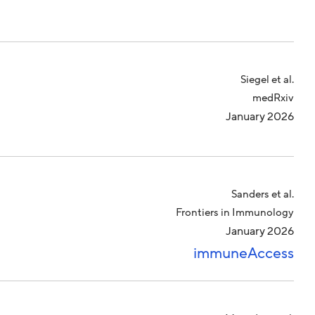
Siegel et al.
medRxiv
January 2026
Sanders et al.
Frontiers in Immunology
January 2026
immuneAccess