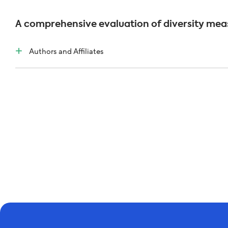
A comprehensive evaluation of diversity meas
Authors and Affiliates