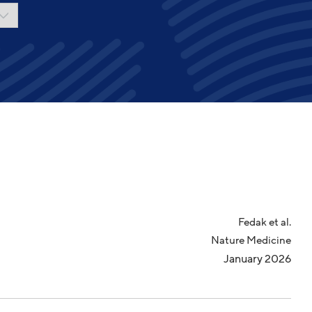
Fedak et al.
Nature Medicine
January 2026