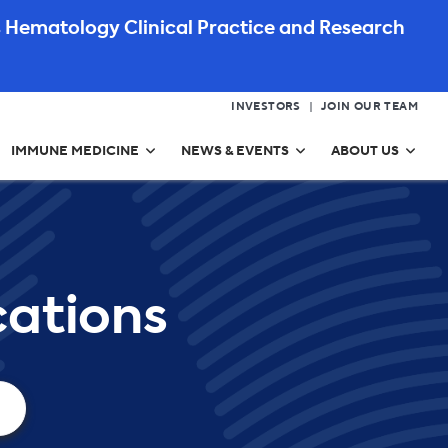
 Hematology Clinical Practice and Research
INVESTORS
JOIN OUR TEAM
IMMUNE MEDICINE
NEWS & EVENTS
ABOUT US
ations​