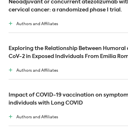
Neoadjuvant or concurrent atezolizumab wit
cervical cancer: a randomized phase I trial.
Authors and Affiliates
Exploring the Relationship Between Humoral a
CoV-2 in Exposed Individuals From Emilia R
Authors and Affiliates
Impact of COVID-19 vaccination on symptom
individuals with Long COVID
Authors and Affiliates