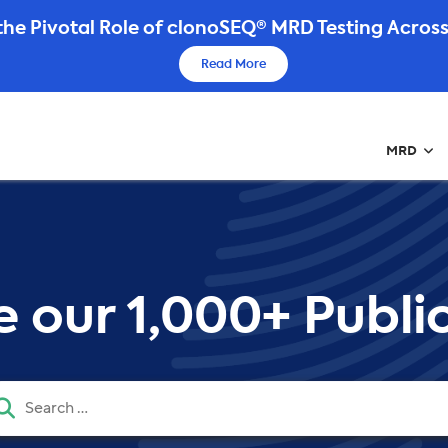
he Pivotal Role of clonoSEQ® MRD Testing Across
Read More
MRD
 our 1,000+ Public