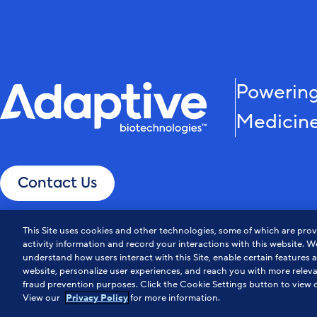
Powering
Medicin
Contact Us
This Site uses cookies and other technologies, some of which are provi
activity information and record your interactions with this website. We
understand how users interact with this Site, enable certain features 
website, personalize user experiences, and reach you with more releva
fraud prevention purposes. Click the Cookie Settings button to view o
Privacy Policy
Notice at Collection
Cookie Policy
Do Not Sell or Share My Info
View our
for more information.
Privacy Policy
© Adaptive Biotechnologies. All Rights Reserved.