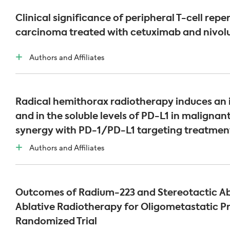
Clinical significance of peripheral T-cell rep
carcinoma treated with cetuximab and nivo
Authors and Affiliates
Radical hemithorax radiotherapy induces an i
and in the soluble levels of PD-L1 in malignan
synergy with PD-1/PD-L1 targeting treatmen
Authors and Affiliates
Outcomes of Radium-223 and Stereotactic Ab
Ablative Radiotherapy for Oligometastatic P
Randomized Trial