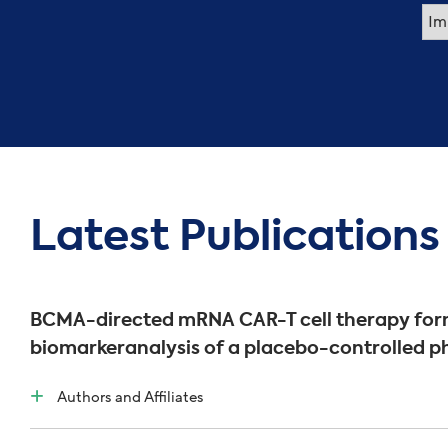
Latest Publications
BCMA-directed mRNA CAR-T cell therapy form
biomarkeranalysis of a placebo-controlled ph
Authors and Affiliates