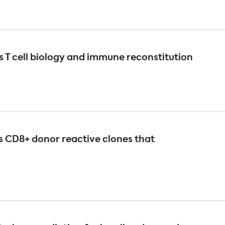
 T cell biology and immune reconstitution
es CD8+ donor reactive clones that