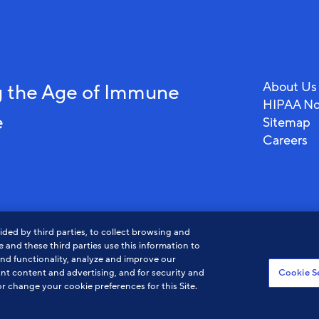
About Us
 the Age of Immune
HIPAA No
e
Sitemap
Careers
ded by third parties, to collect browsing and
 and these third parties use this information to
and functionality, analyze and improve our
nt content and advertising, and for security and
Cookie S
r change your cookie preferences for this Site.
View
View
Vi