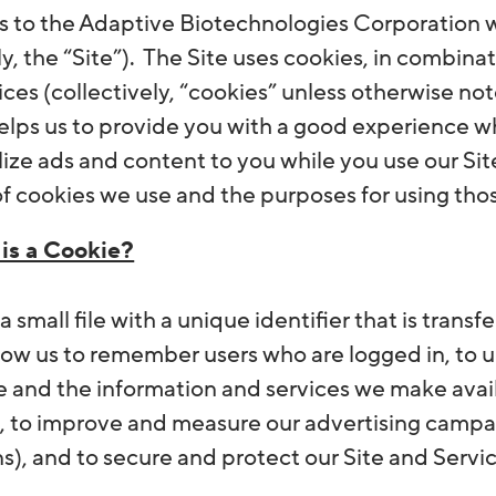
es to the Adaptive Biotechnologies Corporation w
ly, the “Site”). The Site uses cookies, in combinat
ices (collectively, “cookies” unless otherwise not
 helps us to provide you with a good experience w
lize ads and content to you while you use our Sit
of cookies we use and the purposes for using tho
is a Cookie?
 a small file with a unique identifier that is trans
low us to remember users who are logged in, to
e and the information and services we make availa
), to improve and measure our advertising campai
s), and to secure and protect our Site and Servic