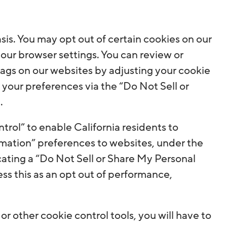
is. You may opt out of certain cookies on our
 your browser settings. You can review or
ags on our websites by adjusting your cookie
e your preferences via the “Do Not Sell or
.
rol” to enable California residents to
mation” preferences to websites, under the
ating a “Do Not Sell or Share My Personal
ess this as an opt out of performance,
r other cookie control tools, you will have to