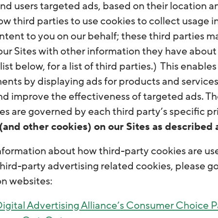
 users targeted ads, based on their location and
w third parties to use cookies to collect usage 
tent to you on our behalf; these third parties m
 our Sites with other information they have about
list below, for a list of third parties.) This enable
ents by displaying ads for products and services
d improve the effectiveness of targeted ads. Th
s are governed by each third party’s specific pri
(and other cookies) on our Sites as described 
nformation about how third-party cookies are use
third-party advertising related cookies, please g
on websites:
igital Advertising Alliance’s Consumer Choice 