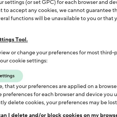
r settings (or set GPC) for each browser and devi
 to accept any cookies, we cannot guarantee that
eral functions will be unavailable to you or that 
tings Tool.
view or change your preferences for most third-p
our cookie settings:
ettings
, that your preferences are applied on a browser
 preferences for each browser and device you use
ly delete cookies, your preferences may be lost
an I delete and/or block cookies on my brows