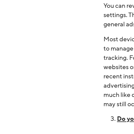
You can re
settings. T
general ad
Most devic
to manage 
tracking. 
websites o
recent inst
advertising
much like d
may still o
Do yo