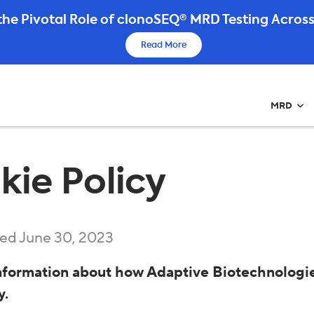
he Pivotal Role of clonoSEQ® MRD Testing Across
Read More
MRD
kie Policy
ed June 30, 2023
nformation about how Adaptive Biotechnologie
y.