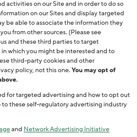
 activities on our Site and in order to do so
information on our Sites and display targeted
ay be able to associate the information they
 you from other sources. (Please see
s us and these third parties to target
 in which you might be interested and to
ese third-party cookies and other
vacy policy, not this one.
You may opt of
above.
d for targeted advertising and how to opt out
o to these self-regulatory advertising industry
Page
and
Network Advertising Initiative