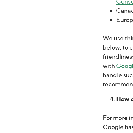
Cons
Cana
Europ
We use thir
below, to c
friendlines
with
Goog
handle suc
recommend 
How d
For more i
Google has