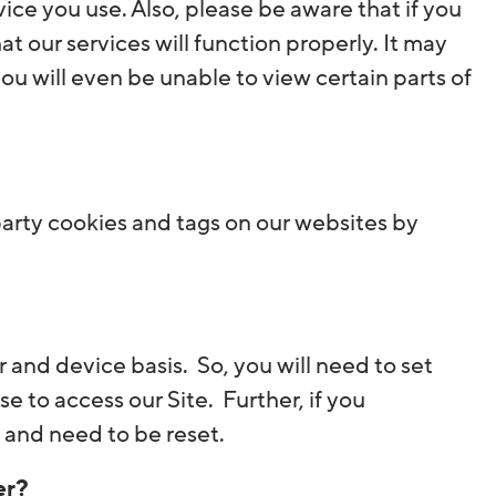
ce you use. Also, please be aware that if you
 our services will function properly. It may
you will even be unable to view certain parts of
arty cookies and tags on our websites by
 and device basis. So, you will need to set
 to access our Site. Further, if you
 and need to be reset.
er?