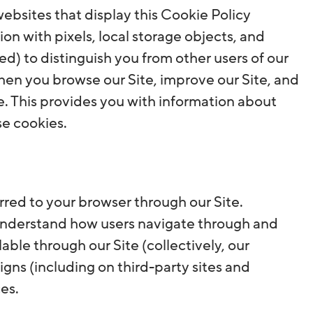
ebsites that display this Cookie Policy
ion with pixels, local storage objects, and
ed) to distinguish you from other users of our
hen you browse our Site, improve our Site, and
e. This provides you with information about
se cookies.
ferred to your browser through our Site.
 understand how users navigate through and
ble through our Site (collectively, our
gns (including on third-party sites and
es.