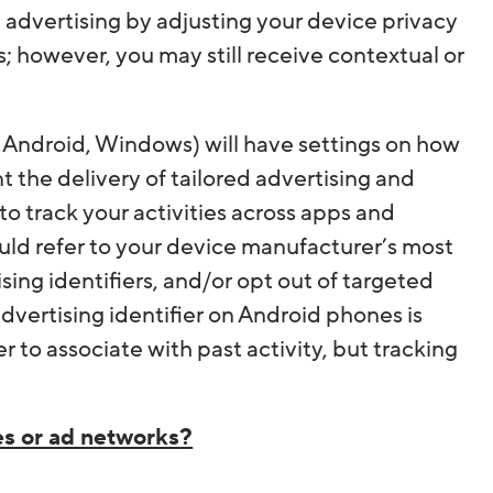
advertising by adjusting your device privacy
s; however, you may still receive contextual or
 Android, Windows) will have settings on how
 the delivery of tailored advertising and
o track your activities across apps and
ould refer to your device manufacturer’s most
ising identifiers, and/or opt out of targeted
dvertising identifier on Android phones is
 to associate with past activity, but tracking
es or ad networks?