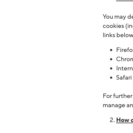
You may de
cookies (in
links belo
Firefo
Chrom
Inter
Safari
For furthe
manage and
How c