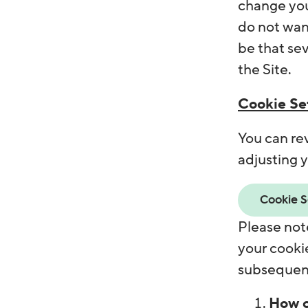
change you
do not want
be that sev
the Site.
Cookie Set
You can re
adjusting y
Cookie S
Please note
your cookie
subsequent
How c