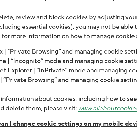
lete, review and block cookies by adjusting your 
cluding essential cookies), you may not be able to
w for more information on how to manage cookie s
x | “Private Browsing” and managing cookie sett
e | “Incognito” mode and managing cookie sett
net Explorer | “InPrivate” mode and managing co
 | “Private Browsing” and managing cookie setti
r information about cookies, including how to s
 delete them, please visit:
www.allaboutcookie
an I change cookie settings on my mobile de