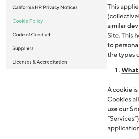
This appli
California HR Privacy Notices
(collective
Cookie Policy
similar dev
Code of Conduct
Site. This
to persona
Suppliers
the types 
Licenses & Accreditation
What 
A cookie is
Cookies al
use our Sit
“Services”
application