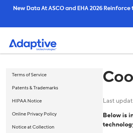
Skip
New Data At ASCO and EHA 2026 Reinforce t
to
content
Coo
Terms of Service
Patents & Trademarks
Last updat
HIPAA Notice
Online Privacy Policy
Below is i
technolog
Notice at Collection