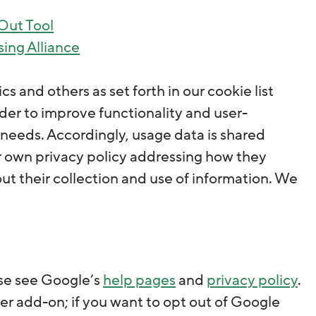
-Out Tool
sing Alliance
s and others as set forth in our cookie list
rder to improve functionality and user-
s’ needs. Accordingly, usage data is shared
eir own privacy policy addressing how they
t their collection and use of information. We
ase see Google’s
help pages
and
privacy policy
.
r add-on; if you want to opt out of Google