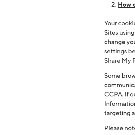
How c
Your cooki
Sites using
change you
settings be
Share My Pe
Some brows
communicat
CCPA. If o
Information
targeting a
Please note