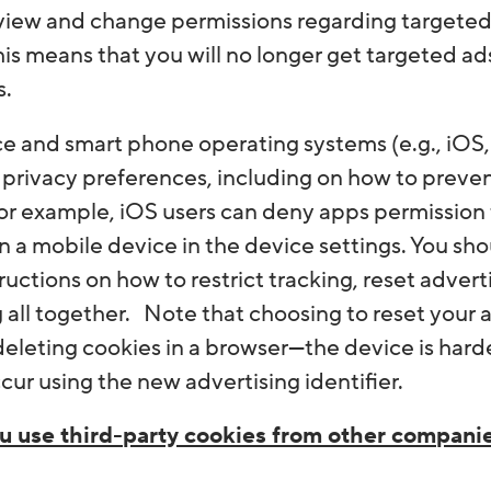
view and change permissions regarding targeted 
his means that you will no longer get targeted ad
s.
e and smart phone operating systems (e.g., iOS,
privacy preferences, including on how to prevent
For example, iOS users can deny apps permission t
n a mobile device in the device settings. You sh
ructions on how to restrict tracking, reset advert
 all together. Note that choosing to reset your a
eleting cookies in a browser—the device is harder
ccur using the new advertising identifier.
u use third-party cookies from other compani