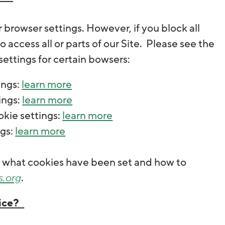
browser settings. However, if you block all
 access all or parts of our Site. Please see the
ettings for certain bowsers:
ings:
learn more
ings:
learn more
okie settings:
learn more
ngs:
learn more
ee what cookies have been set and how to
s.org
.
vice?