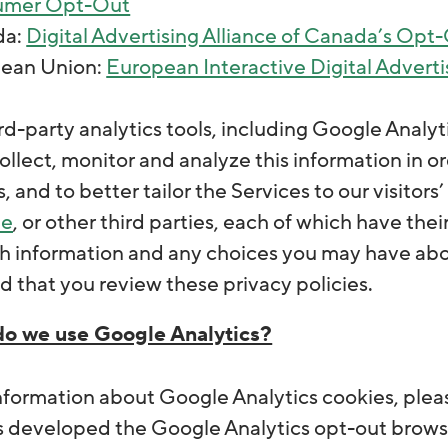
umer Opt-Out
da:
Digital Advertising Alliance of Canada’s Opt
ean Union:
European Interactive Digital Adverti
d-party analytics tools, including Google Analytic
ollect, monitor and analyze this information in o
s, and to better tailor the Services to our visitor
le
, or other third parties, each of which have th
h information and any choices you may have abou
that you review these privacy policies.
o we use Google Analytics?
nformation about Google Analytics cookies, ple
 developed the Google Analytics opt-out browse