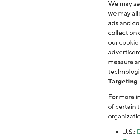
We may send
we may allo
ads and con
collect on
our cookie 
advertisem
measure an
technologie
Targeting 
For more i
of certain 
organizati
U.S.:
D