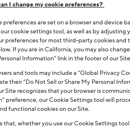
an I change my cookie preferences?
e preferences are set on a browser and device bas
 our cookie settings tool, as well as by adjusting
r preferences for most third-party cookies and t
low. If you are in California, you may also chang
rsonal Information” link in the footer of our Site
ers and tools may include a “Global Privacy Cont
e their “Do Not Sell or Share My Personal Infor
ur Site recognizes that your browser is communic
” preference, our Cookie Settings tool will proc
nd functional cookies on our Site.
 that, whether you use our Cookie Settings tool o