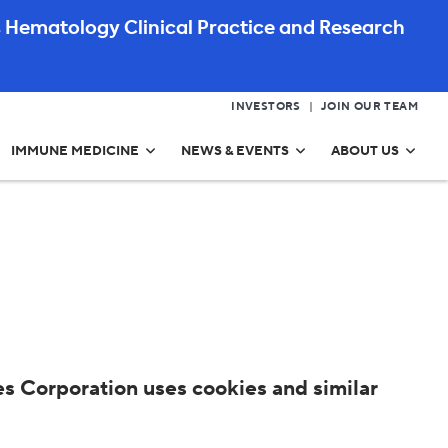
 Hematology Clinical Practice and Research
INVESTORS
JOIN OUR TEAM
IMMUNE MEDICINE
NEWS & EVENTS
ABOUT US
s Corporation uses cookies and similar