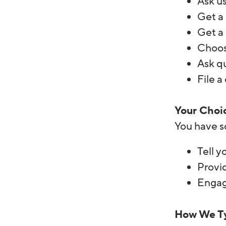
Ask us
Get a 
Get a 
Choos
Ask q
File a
Your Choi
You have s
Tell y
Provi
Engage
How We Ty