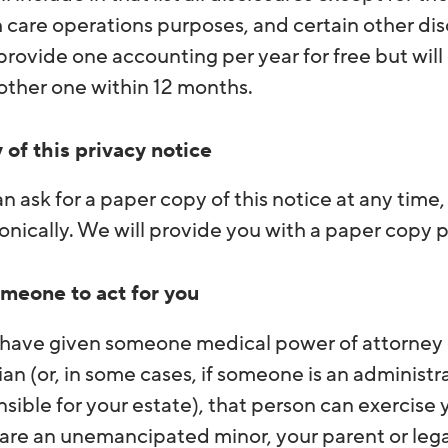
 care operations purposes, and certain other dis
provide one accounting per year for free but will
other one within 12 months.
 of this privacy notice
n ask for a paper copy of this notice at any time
onically. We will provide you with a paper copy 
meone to act for you
 have given someone medical power of attorney o
an (or, in some cases, if someone is an administr
sible for your estate), that person can exercise
 are an unemancipated minor, your parent or leg