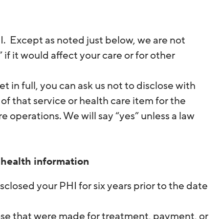
HI. Except as noted just below, we are not
f it would affect your care or for other
t in full, you can ask us not to disclose with
of that service or health care item for the
 operations. We will say “yes” unless a law
 health information
isclosed your PHI for six years prior to the date
 those that were made for treatment, payment, or