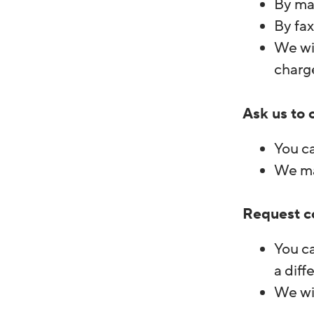
By ma
By fax
We wil
charg
Ask us to 
You ca
We may
Request c
You ca
a diff
We wil