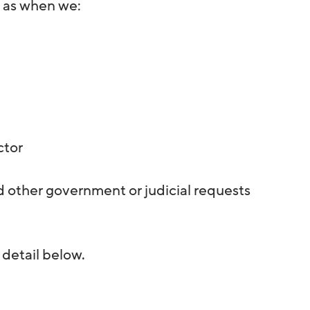
h as when we:
ctor
 other government or judicial requests
 detail below.