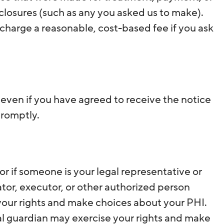
closures (such as any you asked us to make).
 charge a reasonable, cost-based fee if you ask
, even if you have agreed to receive the notice
promptly.
r if someone is your legal representative or
ator, executor, or other authorized person
 your rights and make choices about your PHI.
al guardian may exercise your rights and make