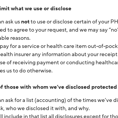
limit what we use or disclose
an ask us
not
to use or disclose certain of your P
ed to agree to your request, and we may say “no” i
iable reasons.
 pay for a service or health care item out-of-pocke
ealth insurer any information about your receipt 
e of receiving payment or conducting healthcare
es us to do otherwise.
 of those with whom we’ve disclosed protected
n ask for a list (accounting) of the times we’ve d
k, who we disclosed it with, and why.
l include in that list all disclosures except for