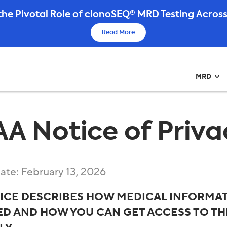
he Pivotal Role of clonoSEQ® MRD Testing Across
Read More
MRD
AA Notice of Priva
date: February 13, 2026
TICE DESCRIBES HOW MEDICAL INFORMAT
D AND HOW YOU CAN GET ACCESS TO THI