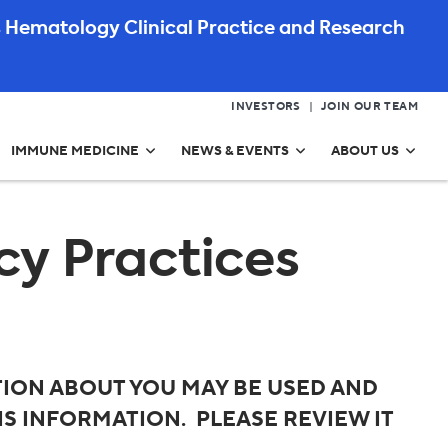
 Hematology Clinical Practice and Research
INVESTORS
JOIN OUR TEAM
IMMUNE MEDICINE
NEWS & EVENTS
ABOUT US
cy Practices
ION ABOUT YOU MAY BE USED AND
S INFORMATION. PLEASE REVIEW IT