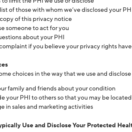
 to limit the PHI we use or disclose
list of those with whom we’ve disclosed your PHI
copy of this privacy notice
e someone to act for you
uestions about your PHI
 complaint if you believe your privacy rights hav
ces
ome choices in the way that we use and disclose
our family and friends about your condition
de your PHI to others so that you may be located
 in sales and marketing activities
pically Use and Disclose Your Protected Heal