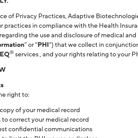
LY.
ice of Privacy Practices, Adaptive Biotechnologi
r practices in compliance with the Health Insura
 regarding the use and disclosure of medical and
ormation
” or “
PHI
”) that we collect in conjunctio
®
SEQ
services , and your rights relating to your 
EW
ts
e right to:
 copy of your medical record
 to correct your medical record
st confidential communications