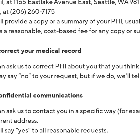
il, at 1165 Eastlake Avenue East, Seattle, WA 9
, at (206) 260-7175
l provide a copy or a summary of your PHI, usua
e a reasonable, cost-based fee for any copy or 
correct your medical record
n ask us to correct PHI about you that you think 
 say “no” to your request, but if we do, we’ll tel
onfidential communications
n ask us to contact you in a specific way (for ex
erent address.
l say “yes” to all reasonable requests.