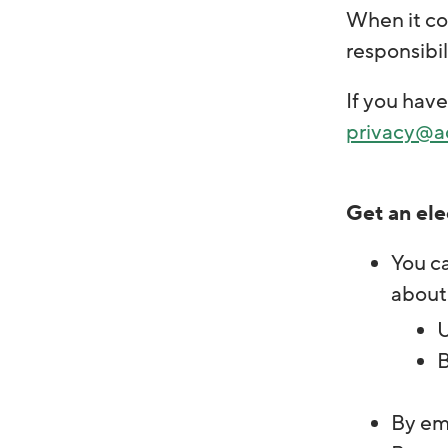
When it com
responsibil
If you have
privacy@a
Get an ele
You ca
about
U
B
By ema