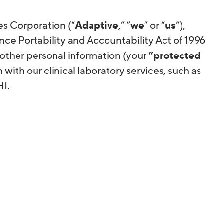
es Corporation (“
Adaptive
,” “
we
” or “
us
”),
nce Portability and Accountability Act of 1996
 other personal information (your
“protected
n with our clinical laboratory services, such as
PHI.