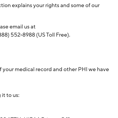
ction explains your rights and some of our
ase email us at
888) 552-8988 (US Toll Free).
 of your medical record and other PHI we have
it to us: