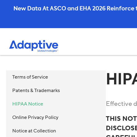
Skip
New Data At ASCO and EHA 2026 Reinforce t
to
content
HIP
Terms of Service
Patents & Trademarks
Effective 
HIPAA Notice
Online Privacy Policy
THIS NO
DISCLOSE
Notice at Collection