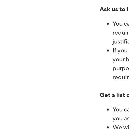
Ask us to 
You c
requir
justif
If you
your h
purpos
requir
Get a list
You ca
you as
We wil