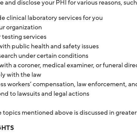
 and disclose your PHI for various reasons, suc
e clinical laboratory services for you
ur organization
or testing services
ith public health and safety issues
search under certain conditions
ith a coroner, medical examiner, or funeral dire
y with the law
ss workers’ compensation, law enforcement, and
d to lawsuits and legal actions
e topics mentioned above is discussed in greater
GHTS