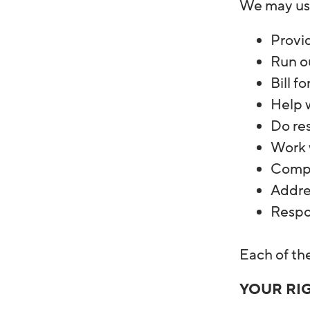
We may use
Provid
Run o
Bill f
Help w
Do re
Work w
Compl
Addre
Respon
Each of th
YOUR RI