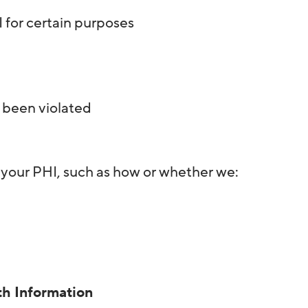
 for certain purposes
e been violated
 your PHI, such as how or whether we:
th Information