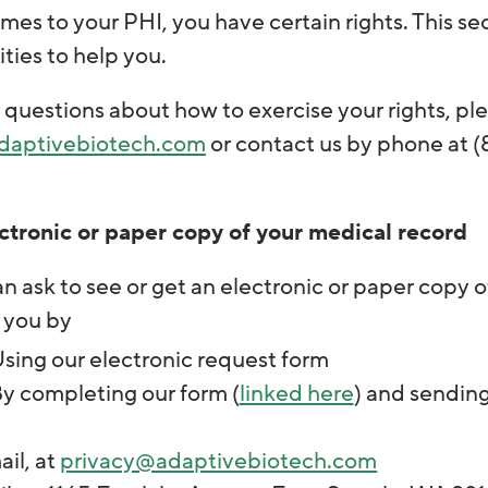
es to your PHI, you have certain rights. This se
ities to help you.
 questions about how to exercise your rights, ple
daptivebiotech.com
or contact us by phone at (
ctronic or paper copy of your medical record
n ask to see or get an electronic or paper copy
 you by
sing our electronic request form
y completing our form (
linked here
) and sending 
il, at
privacy@adaptivebiotech.com