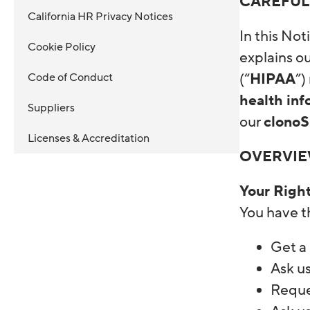
CAREFUL
California HR Privacy Notices
In this Not
Cookie Policy
explains ou
Code of Conduct
(“
HIPAA
”)
health inf
Suppliers
our
clono
Licenses & Accreditation
OVERVI
Your Righ
You have th
Get a
Ask us
Reque