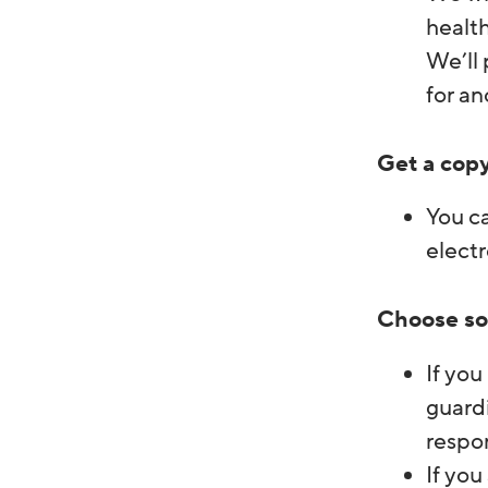
health
We’ll 
for an
Get a copy
You ca
electr
Choose so
If you
guardi
respon
If you