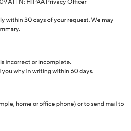
8109 ATTN: HIPAA Privacy Officer
lly within 30 days of your request. We may
summary.
is incorrect or incomplete.
l you why in writing within 60 days.
ample, home or office phone) or to send mail to