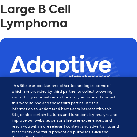
Large B Cell
Lymphoma
This Site uses cookies and other technologies, some of
Powering the Age of Immune
which are provided by third parties, to collect browsing
and activity information and record your interactions with
this website. We and these third parties use this
Medicine
information to understand how users interact with this
Site, enable certain features and functionality, analyze and
Contact Us
improve our website, personalize user experiences, and
reach you with more relevant content and advertising, and
for security and fraud prevention purposes. Click the