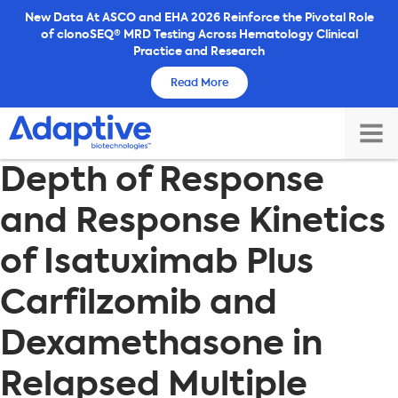
Skip
New Data At ASCO and EHA 2026 Reinforce the Pivotal Role
of clonoSEQ® MRD Testing Across Hematology Clinical
to
Practice and Research
content
Read More
TOG
Depth of Response
MAI
ME
and Response Kinetics
of Isatuximab Plus
Carfilzomib and
Dexamethasone in
Relapsed Multiple