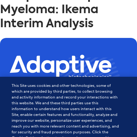
Myeloma: Ikema
Interim Analysis
This Site uses cookies and other technologies, some of
Powering the Age of Immune
which are provided by third parties, to collect browsing
and activity information and record your interactions with
this website. We and these third parties use this
Medicine
information to understand how users interact with this
Site, enable certain features and functionality, analyze and
Contact Us
improve our website, personalize user experiences, and
reach you with more relevant content and advertising, and
for security and fraud prevention purposes. Click the