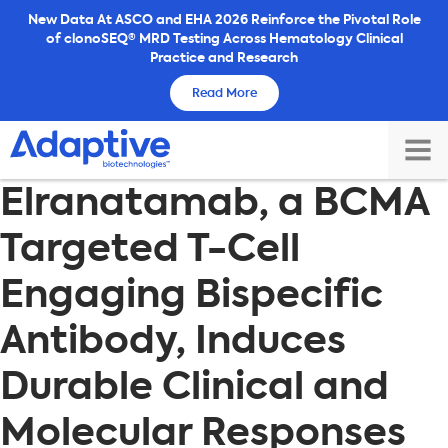
Skip
New Data At ASCO and EHA 2026 Reinforce the Pivotal Role
of clonoSEQ® MRD Testing Across Hematology Clinical
to
Practice and Research
content
Read More
TOG
Elranatamab, a BCMA
MAI
ME
Targeted T-Cell
Engaging Bispecific
Antibody, Induces
Durable Clinical and
Molecular Responses