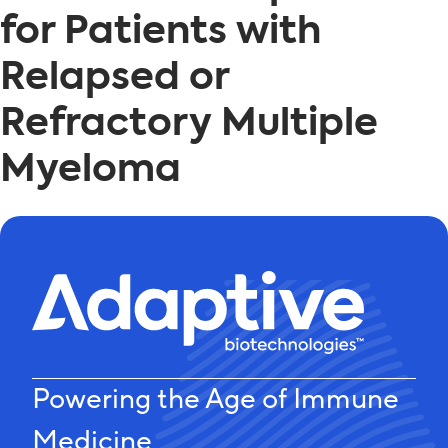
for Patients with
Relapsed or
Refractory Multiple
Myeloma
Powering the Age of Immune
Medicine