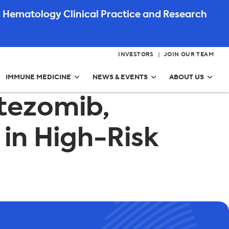
 Hematology Clinical Practice and Research
INVESTORS
JOIN OUR TEAM
IMMUNE MEDICINE
NEWS & EVENTS
ABOUT US
rtezomib,
in High-Risk