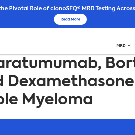
he Pivotal Role of clonoSEQ® MRD Testing Across
Read More
MRD
f Daratumumab, Bo
d Dexamethasone 
iple Myeloma