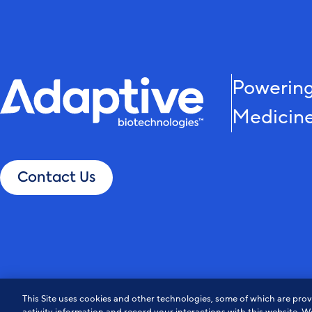
Powering
Medicin
Contact Us
Privacy Policy
Notice at Collection
Cookie Policy
Do Not Sell or Share My Info
This Site uses cookies and other technologies, some of which are provi
© Adaptive Biotechnologies. All Rights Reserved.