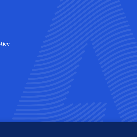
tice
ew
View