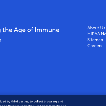
About Us
 the Age of Immune
HIPAA No
e
Sitemap
Careers
ded by third parties, to collect browsing and
View
View
Vi