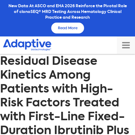
Skip
New Data At ASCO and EHA 2026 Reinforce the Pivotal Role
of clonoSEQ® MRD Testing Across Hematology Clinical
to
Practice and Research
content
Read More
TOG
Residual Disease
MAI
ME
Kinetics Among
Patients with High-
Risk Factors Treated
with First-Line Fixed-
Duration Ibrutinib Plus