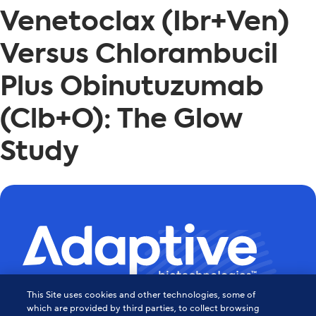
Venetoclax (Ibr+Ven)
Versus Chlorambucil
Plus Obinutuzumab
(Clb+O): The Glow
Study
This Site uses cookies and other technologies, some of
Powering the Age of Immune
which are provided by third parties, to collect browsing