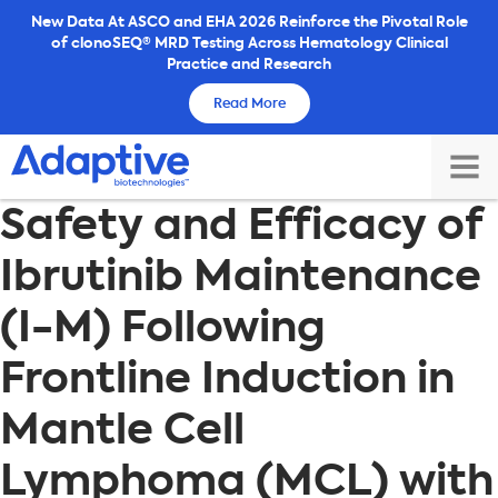
Skip
New Data At ASCO and EHA 2026 Reinforce the Pivotal Role
of clonoSEQ® MRD Testing Across Hematology Clinical
to
Practice and Research
content
Read More
TOG
Safety and Efficacy of
MAI
ME
Ibrutinib Maintenance
(I-M) Following
Frontline Induction in
Mantle Cell
Lymphoma (MCL) with