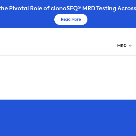
he Pivotal Role of clonoSEQ® MRD Testing Across
Read More
MRD