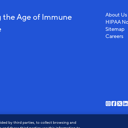
About Us
 the Age of Immune
HIPAA No
e
Sitemap
Careers
View
View
Vi
our
our
ou
o
ded by third parties, to collect browsing and
instagr
faceb
twi
l