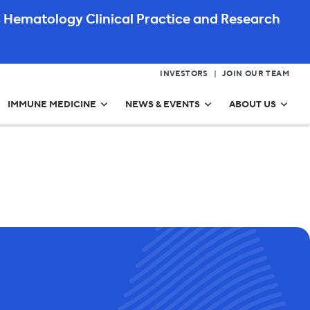
 Hematology Clinical Practice and Research
INVESTORS
JOIN OUR TEAM
IMMUNE MEDICINE
NEWS & EVENTS
ABOUT US