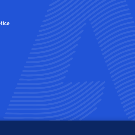
tice
ew
View
r
ur
am'
ook'
tter'
inkedin'