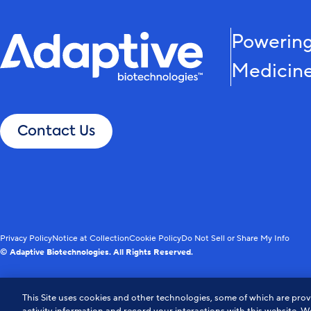
Powering
Medicin
Contact Us
Privacy Policy
Notice at Collection
Cookie Policy
Do Not Sell or Share My Info
© Adaptive Biotechnologies. All Rights Reserved.
This Site uses cookies and other technologies, some of which are provi