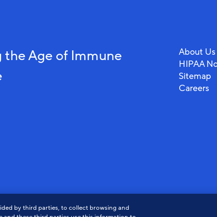
About Us
 the Age of Immune
HIPAA No
e
Sitemap
Careers
View
View
Vi
ded by third parties, to collect browsing and