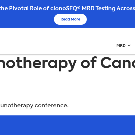
he Pivotal Role of clonoSEQ® MRD Testing Across
Read More
MRD
notherapy of Canc
mmunotherapy conference.