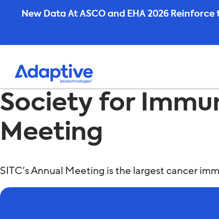
Skip
New Data At ASCO and EHA 2026 Reinforce t
to
content
Society for Immu
Meeting
SITC’s Annual Meeting is the largest cancer i