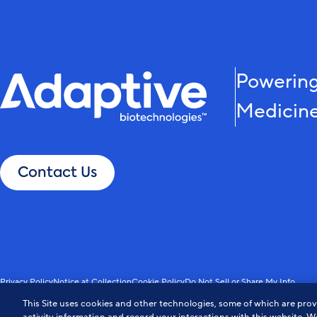
Powering
Medicin
Contact Us
Privacy Policy
Notice at Collection
Cookie Policy
Do Not Sell or Share My Info
© Adaptive Biotechnologies. All Rights Reserved.
This Site uses cookies and other technologies, some of which are provi