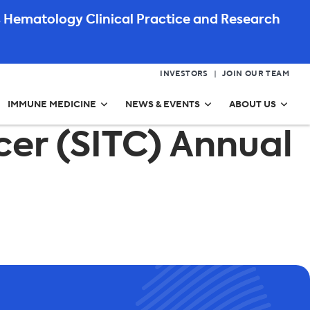
 Hematology Clinical Practice and Research
INVESTORS
JOIN OUR TEAM
IMMUNE MEDICINE
NEWS & EVENTS
ABOUT US
er (SITC) Annual