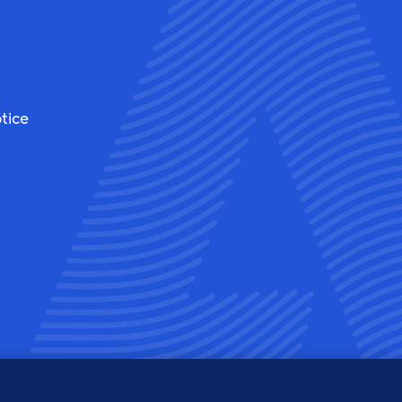
tice
ew
View