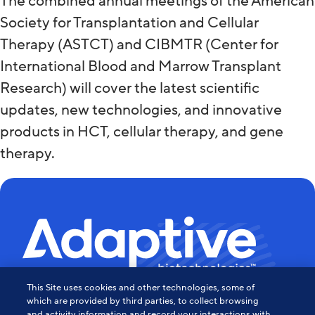
The combined annual meetings of the American
Society for Transplantation and Cellular
Therapy (ASTCT) and CIBMTR (Center for
International Blood and Marrow Transplant
Research) will cover the latest scientific
updates, new technologies, and innovative
products in HCT, cellular therapy, and gene
therapy.
This Site uses cookies and other technologies, some of
Powering the Age of Immune
which are provided by third parties, to collect browsing
and activity information and record your interactions with