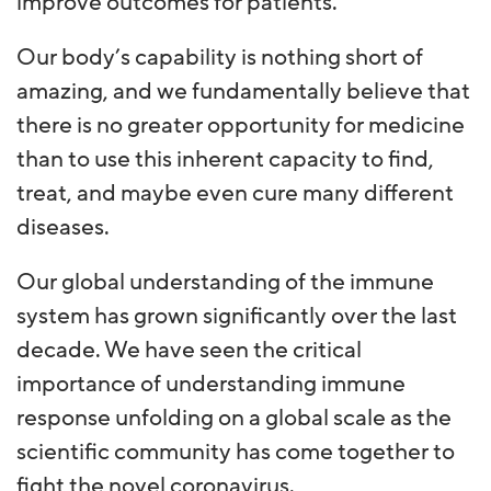
improve outcomes for patients.
Our body’s capability is nothing short of
amazing, and we fundamentally believe that
there is no greater opportunity for medicine
than to use this inherent capacity to find,
treat, and maybe even cure many different
diseases.
Our global understanding of the immune
system has grown significantly over the last
decade. We have seen the critical
importance of understanding immune
response unfolding on a global scale as the
scientific community has come together to
fight the novel coronavirus.