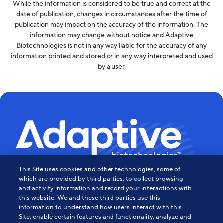
While the information is considered to be true and correct at the
date of publication, changes in circumstances after the time of
publication may impact on the accuracy of the information. The
information may change without notice and Adaptive
Biotechnologies is not in any way liable for the accuracy of any
information printed and stored or in any way interpreted and used
by a user.
This Site uses cookies and other technologies, some of
Powering the Age of Immune
which are provided by third parties, to collect browsing
and activity information and record your interactions with
this website. We and these third parties use this
Medicine
information to understand how users interact with this
Site, enable certain features and functionality, analyze and