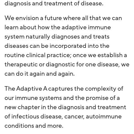
diagnosis and treatment of disease.
We envision a future where all that we can
learn about how the adaptive immune
system naturally diagnoses and treats
diseases can be incorporated into the
routine clinical practice; once we establish a
therapeutic or diagnostic for one disease, we
can do it again and again.
The Adaptive A captures the complexity of
our immune systems and the promise of a
new chapter in the diagnosis and treatment
of infectious disease, cancer, autoimmune
conditions and more.