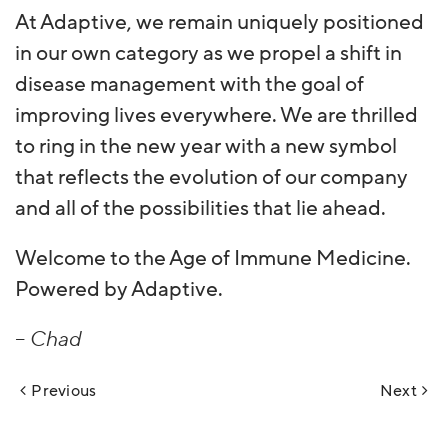
At Adaptive, we remain uniquely positioned
in our own category as we propel a shift in
disease management with the goal of
improving lives everywhere. We are thrilled
to ring in the new year with a new symbol
that reflects the evolution of our company
and all of the possibilities that lie ahead.
Welcome to the Age of Immune Medicine.
Powered by Adaptive.
– Chad
Post
Previous
Next
navigation