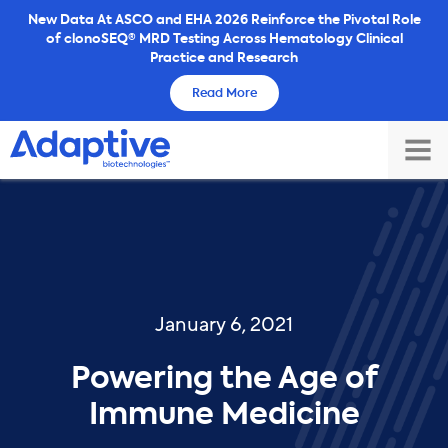
Skip
New Data At ASCO and EHA 2026 Reinforce the Pivotal Role
of clonoSEQ® MRD Testing Across Hematology Clinical
to
Practice and Research
content
Read More
TOG
MAI
ME
January 6, 2021
Powering the Age of
Immune Medicine