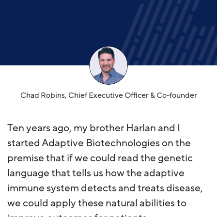
Chad Robins, Chief Executive Officer & Co-founder​
Ten years ago, my brother Harlan and I
started Adaptive Biotechnologies on the
premise that if we could read the genetic
language that tells us how the adaptive
immune system detects and treats disease,
we could apply these natural abilities to