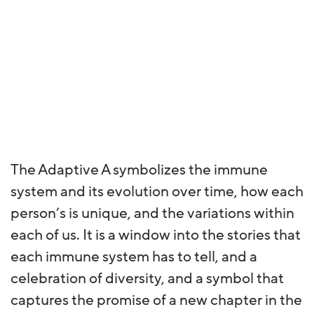
The Adaptive A symbolizes the immune
system and its evolution over time, how each
person’s is unique, and the variations within
each of us. It is a window into the stories that
each immune system has to tell, and a
celebration of diversity, and a symbol that
captures the promise of a new chapter in the