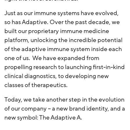
Just as our immune systems have evolved,
so has Adaptive. Over the past decade, we
built our proprietary immune medicine
platform, unlocking the incredible potential
of the adaptive immune system inside each
one of us. We have expanded from
propelling research to launching first-in-kind
clinical diagnostics, to developing new
classes of therapeutics.
Today, we take another step in the evolution
of our company – a new brand identity, and a
new symbol: The Adaptive A.