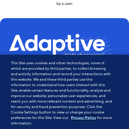
by a user.
This Site uses cookies and other technologies, some of
Powering the Age of Immune
which are provided by third parties, to collect browsing
and activity information and record your interactions with
this website. We and these third parties use this
Medicine
information to understand how users interact with this
Site, enable certain features and functionality, analyze and
Contact Us
improve our website, personalize user experiences, and
reach you with more relevant content and advertising, and
for security and fraud prevention purposes. Click the
Cookie Settings button to view or change your cookie
About Us
preferences for this Site. View our
for more
Privacy Policy
information.
HIPAA Notice