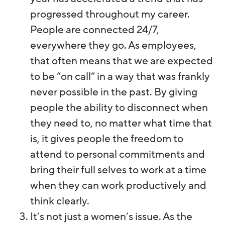
progressed throughout my career.
People are connected 24/7,
everywhere they go. As employees,
that often means that we are expected
to be “on call” in a way that was frankly
never possible in the past. By giving
people the ability to disconnect when
they need to, no matter what time that
is, it gives people the freedom to
attend to personal commitments and
bring their full selves to work at a time
when they can work productively and
think clearly.
It’s not just a women’s issue. As the