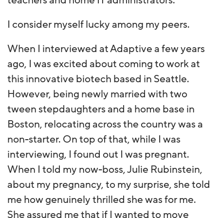
teachers and home IT administrators.
I consider myself lucky among my peers.
When I interviewed at Adaptive a few years
ago, I was excited about coming to work at
this innovative biotech based in Seattle.
However, being newly married with two
tween stepdaughters and a home base in
Boston, relocating across the country was a
non-starter. On top of that, while I was
interviewing, I found out I was pregnant.
When I told my now-boss, Julie Rubinstein,
about my pregnancy, to my surprise, she told
me how genuinely thrilled she was for me.
She assured me that if I wanted to move