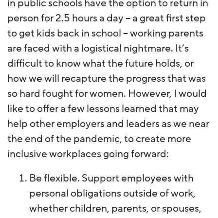
in public schools have the option to return in
person for 2.5 hours a day – a great first step
to get kids back in school – working parents
are faced with a logistical nightmare. It’s
difficult to know what the future holds, or
how we will recapture the progress that was
so hard fought for women. However, I would
like to offer a few lessons learned that may
help other employers and leaders as we near
the end of the pandemic, to create more
inclusive workplaces going forward:
Be flexible. Support employees with
personal obligations outside of work,
whether children, parents, or spouses,