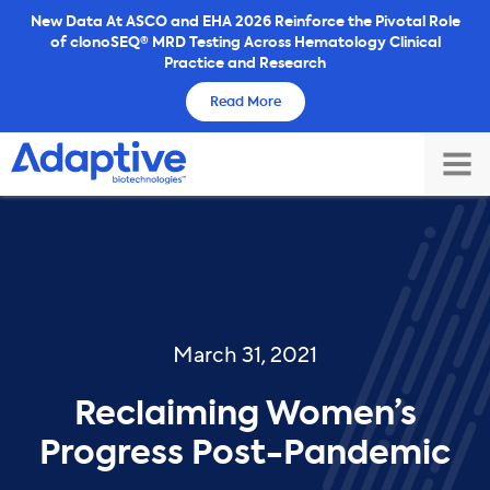
Skip
New Data At ASCO and EHA 2026 Reinforce the Pivotal Role
of clonoSEQ® MRD Testing Across Hematology Clinical
to
Practice and Research
content
Read More
TOG
MAI
ME
March 31, 2021
Reclaiming Women’s
Progress Post-Pandemic