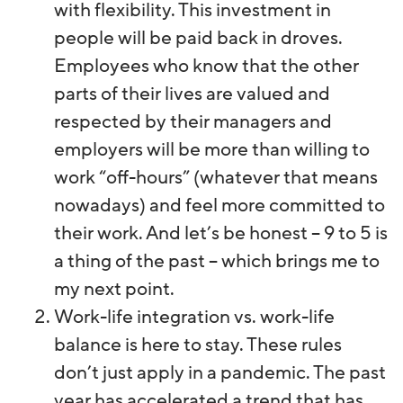
with flexibility. This investment in
people will be paid back in droves.
Employees who know that the other
parts of their lives are valued and
respected by their managers and
employers will be more than willing to
work “off-hours” (whatever that means
nowadays) and feel more committed to
their work. And let’s be honest – 9 to 5 is
a thing of the past – which brings me to
my next point.
Work-life integration vs. work-life
balance is here to stay. These rules
don’t just apply in a pandemic. The past
year has accelerated a trend that has