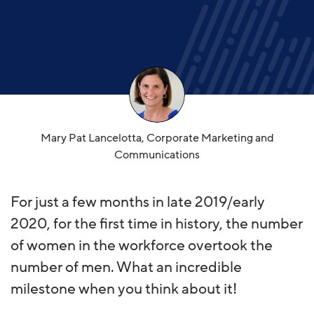
Mary Pat Lancelotta, Corporate Marketing and
Communications
For just a few months in late 2019/early
2020, for the first time in history, the number
of women in the workforce overtook the
number of men. What an incredible
milestone when you think about it!