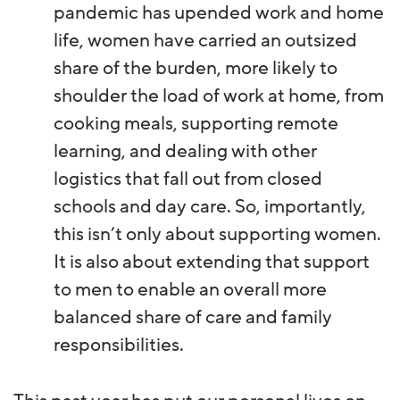
pandemic has upended work and home
life, women have carried an outsized
share of the burden, more likely to
shoulder the load of work at home, from
cooking meals, supporting remote
learning, and dealing with other
logistics that fall out from closed
schools and day care. So, importantly,
this isn’t only about supporting women.
It is also about extending that support
to men to enable an overall more
balanced share of care and family
responsibilities.