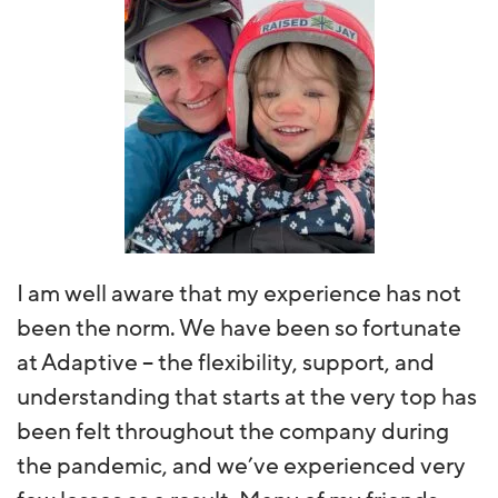
I am well aware that my experience has not
been the norm. We have been so fortunate
at Adaptive – the flexibility, support, and
understanding that starts at the very top has
been felt throughout the company during
the pandemic, and we’ve experienced very