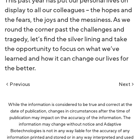
This past year has put our personal lives on
display to all our colleagues – the hopes and
the fears, the joys and the messiness. As we
round the corner past the challenges and
tragedy, let’s find the silver lining and take
the opportunity to focus on what we’ve
learned and how it can change our lives for
the better.
Post
Previous
Next
navigation
While the information is considered to be true and correct at the
date of publication, changes in circumstances after the time of
publication may impact on the accuracy of the information. The
information may change without notice and Adaptive
Biotechnologies is not in any way liable for the accuracy of any
information printed and stored or in any way interpreted and used