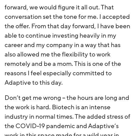
forward, we would figure it all out. That
conversation set the tone for me. I accepted
the offer. From that day forward, I have been
able to continue investing heavily in my
career and my company in a way that has
also allowed me the flexibility to work
remotely and be a mom. This is one of the
reasons I feel especially committed to
Adaptive to this day.
Don’t get me wrong – the hours are long and
the work is hard. Biotech is an intense
industry in normal times. The added stress of
the COVID-19 pandemic and Adaptive’s
work in this space made for a wild year in