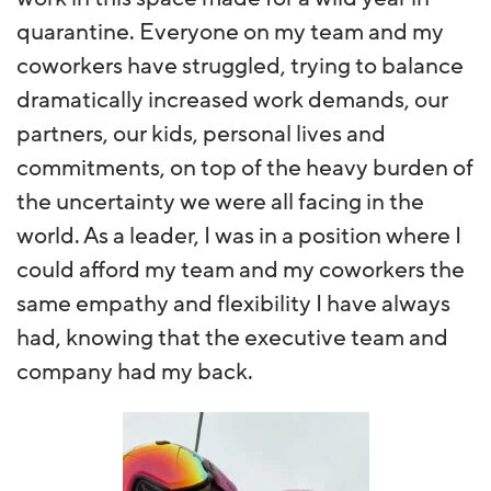
quarantine. Everyone on my team and my
coworkers have struggled, trying to balance
dramatically increased work demands, our
partners, our kids, personal lives and
commitments, on top of the heavy burden of
the uncertainty we were all facing in the
world. As a leader, I was in a position where I
could afford my team and my coworkers the
same empathy and flexibility I have always
had, knowing that the executive team and
company had my back.