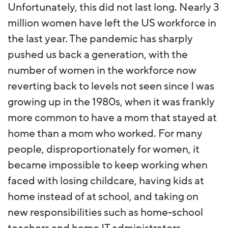
Unfortunately, this did not last long. Nearly 3
million women have left the US workforce in
the last year. The pandemic has sharply
pushed us back a generation, with the
number of women in the workforce now
reverting back to levels not seen since I was
growing up in the 1980s, when it was frankly
more common to have a mom that stayed at
home than a mom who worked. For many
people, disproportionately for women, it
became impossible to keep working when
faced with losing childcare, having kids at
home instead of at school, and taking on
new responsibilities such as home-school