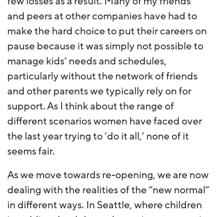
few losses as a result. Many of my friends
and peers at other companies have had to
make the hard choice to put their careers on
pause because it was simply not possible to
manage kids’ needs and schedules,
particularly without the network of friends
and other parents we typically rely on for
support. As I think about the range of
different scenarios women have faced over
the last year trying to ‘do it all,’ none of it
seems fair.
As we move towards re-opening, we are now
dealing with the realities of the “new normal”
in different ways. In Seattle, where children