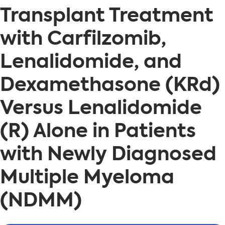
Transplant Treatment
with Carfilzomib,
Lenalidomide, and
Dexamethasone (KRd)
Versus Lenalidomide
(R) Alone in Patients
with Newly Diagnosed
Multiple Myeloma
(NDMM)