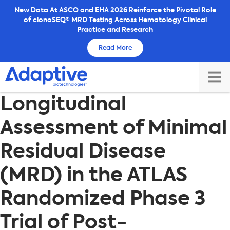
Skip
New Data At ASCO and EHA 2026 Reinforce the Pivotal Role
of clonoSEQ® MRD Testing Across Hematology Clinical
to
Practice and Research
content
Read More
TOG
Longitudinal
MAI
ME
Assessment of Minimal
Residual Disease
(MRD) in the ATLAS
Randomized Phase 3
Trial of Post-