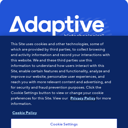
This Site uses cookies and other technologies, some of
Powering the Age of Immune
which are provided by third parties, to collect browsing
and activity information and record your interactions with
this website. We and these third parties use this
Medicine
information to understand how users interact with this
Site, enable certain features and functionality, analyze and
Contact Us
improve our website, personalize user experiences, and
reach you with more relevant content and advertising, and
for security and fraud prevention purposes. Click the
Cookie Settings button to view or change your cookie
About Us
preferences for this Site. View our
for more
Privacy Policy
information.
HIPAA Notice
Sitemap
Cookie Policy
Careers
Cookie Settings