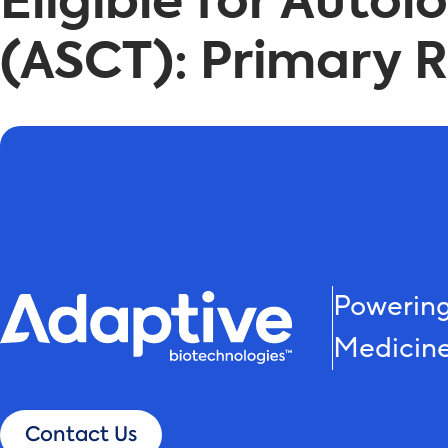
Eligible for Auto
(ASCT): Primary Re
Powering
Medicin
Contact Us