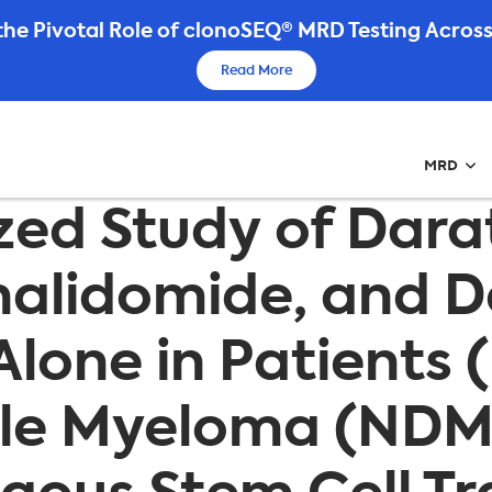
he Pivotal Role of clonoSEQ® MRD Testing Across
Read More
MRD
zed Study of Da
enalidomide, and
Alone in Patients 
ple Myeloma (ND