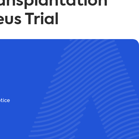
ransplantation
us Trial
tice