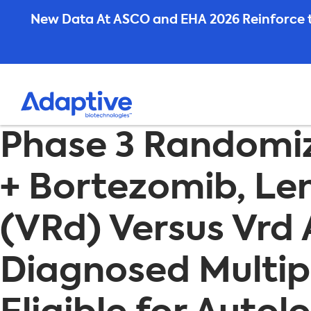
Skip
New Data At ASCO and EHA 2026 Reinforce t
to
content
Phase 3 Randomi
+ Bortezomib, L
(VRd) Versus Vrd 
Diagnosed Multi