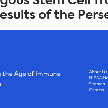
logous Stem Cell T
sults of the Perse
About Us
 the Age of Immune
HIPAA No
e
Sitemap
Careers