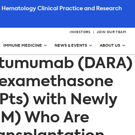
 Hematology Clinical Practice and Research
INVESTORS
JOIN OUR TEAM
IMMUNE MEDICINE
NEWS & EVENTS
ABOUT US
ratumumab (DARA)
 Dexamethasone
(Pts) with Newly
MM) Who Are