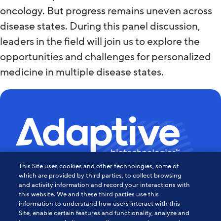
oncology. But progress remains uneven across
disease states. During this panel discussion,
leaders in the field will join us to explore the
opportunities and challenges for personalized
medicine in multiple disease states.
This Site uses cookies and other technologies, some of
Powering the Age of Immune
which are provided by third parties, to collect browsing
and activity information and record your interactions with
this website. We and these third parties use this
Medicine
information to understand how users interact with this
Site, enable certain features and functionality, analyze and