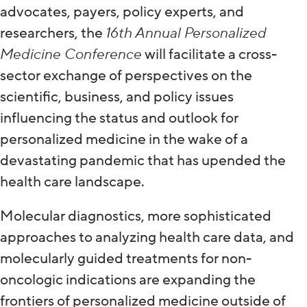
advocates, payers, policy experts, and
researchers, the
16th Annual Personalized
Medicine Conference
will facilitate a cross-
sector exchange of perspectives on the
scientific, business, and policy issues
influencing the status and outlook for
personalized medicine in the wake of a
devastating pandemic that has upended the
health care landscape.
Molecular diagnostics, more sophisticated
approaches to analyzing health care data, and
molecularly guided treatments for non-
oncologic indications are expanding the
frontiers of personalized medicine outside of