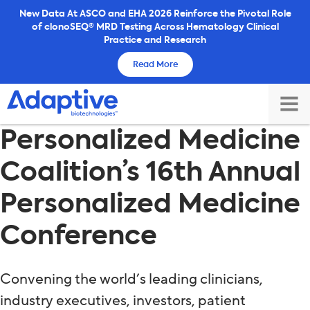
Skip
New Data At ASCO and EHA 2026 Reinforce the Pivotal Role
of clonoSEQ® MRD Testing Across Hematology Clinical
to
Practice and Research
content
Read More
TOG
Personalized Medicine
MAI
ME
Coalition’s 16th Annual
Personalized Medicine
Conference
Convening the world’s leading clinicians,
industry executives, investors, patient