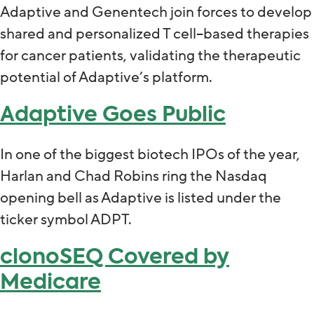
Adaptive and Genentech join forces to develop
shared and personalized T cell–based therapies
for cancer patients, validating the therapeutic
potential of Adaptive’s platform.
Adaptive Goes Public
In one of the biggest biotech IPOs of the year,
Harlan and Chad Robins ring the Nasdaq
opening bell as Adaptive is listed under the
ticker symbol ADPT.
clonoSEQ Covered by
Medicare