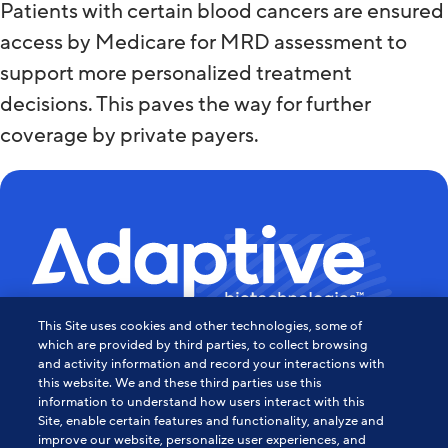
Patients with certain blood cancers are ensured
access by Medicare for MRD assessment to
support more personalized treatment
decisions. This paves the way for further
coverage by private payers.
This Site uses cookies and other technologies, some of
Powering the Age of Immune
which are provided by third parties, to collect browsing
and activity information and record your interactions with
this website. We and these third parties use this
Medicine
information to understand how users interact with this
Site, enable certain features and functionality, analyze and
Contact Us
improve our website, personalize user experiences, and